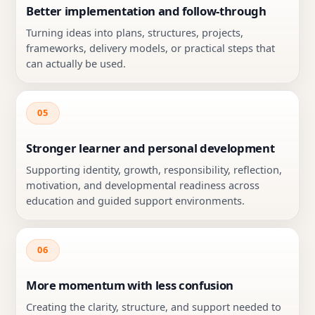
Better implementation and follow-through
Turning ideas into plans, structures, projects,
frameworks, delivery models, or practical steps that
can actually be used.
05
Stronger learner and personal development
Supporting identity, growth, responsibility, reflection,
motivation, and developmental readiness across
education and guided support environments.
06
More momentum with less confusion
Creating the clarity, structure, and support needed to