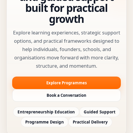
built for practical
growth
Explore learning experiences, strategic support
options, and practical frameworks designed to
help individuals, founders, schools, and
organisations move forward with more clarity,
structure, and momentum.
Explore Programmes
Book a Conversation
Entrepreneurship Education
Guided Support
Programme Design
Practical Delivery