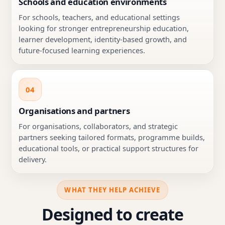
Schools and education environments
For schools, teachers, and educational settings
looking for stronger entrepreneurship education,
learner development, identity-based growth, and
future-focused learning experiences.
04
Organisations and partners
For organisations, collaborators, and strategic
partners seeking tailored formats, programme builds,
educational tools, or practical support structures for
delivery.
WHAT THEY HELP ACHIEVE
Designed to create