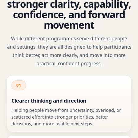
stronger clarity, capability,
confidence, and forward
movement
While different programmes serve different people
and settings, they are all designed to help participants
think better, act more clearly, and move into more
practical, confident progress.
01
Clearer thinking and direction
Helping people move from uncertainty, overload, or
scattered effort into stronger priorities, better
decisions, and more usable next steps.