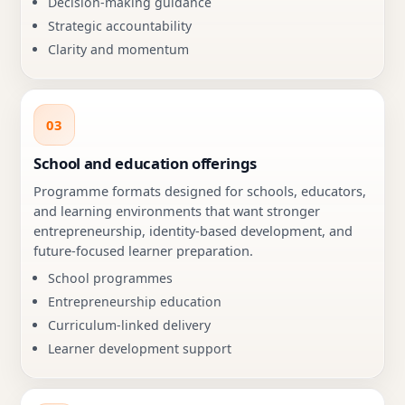
Decision-making guidance
Strategic accountability
Clarity and momentum
03
School and education offerings
Programme formats designed for schools, educators,
and learning environments that want stronger
entrepreneurship, identity-based development, and
future-focused learner preparation.
School programmes
Entrepreneurship education
Curriculum-linked delivery
Learner development support