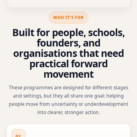
WHO IT’S FOR
Built for people, schools,
founders, and
organisations that need
practical forward
movement
These programmes are designed for different stages
and settings, but they all share one goal: helping
people move from uncertainty or underdevelopment
into clearer, stronger action.
01