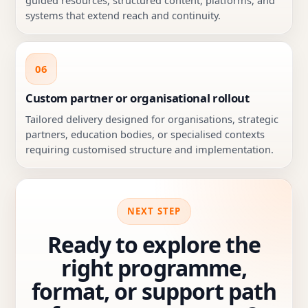
systems that extend reach and continuity.
06
Custom partner or organisational rollout
Tailored delivery designed for organisations, strategic
partners, education bodies, or specialised contexts
requiring customised structure and implementation.
NEXT STEP
Ready to explore the
right programme,
format, or support path