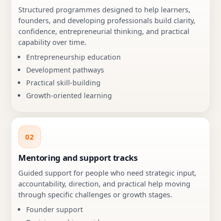
Structured programmes designed to help learners,
founders, and developing professionals build clarity,
confidence, entrepreneurial thinking, and practical
capability over time.
Entrepreneurship education
Development pathways
Practical skill-building
Growth-oriented learning
02
Mentoring and support tracks
Guided support for people who need strategic input,
accountability, direction, and practical help moving
through specific challenges or growth stages.
Founder support