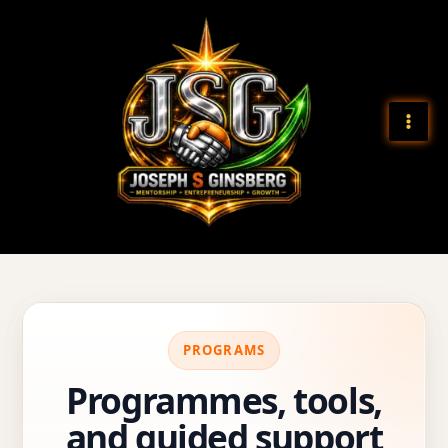
Skip
to
content
PROGRAMS
Programmes, tools,
and guided support