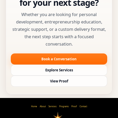
for your next stage?
Whether you are looking for personal
development, entrepreneurship education,
strategic support, or a custom delivery format,
the next step starts with a focused
conversation.
Book a Conversation
Explore Services
View Proof
Home
About
Services
Programs
Proof
Contact