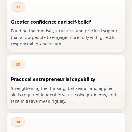
02
Greater confidence and self-belief
Building the mindset, structure, and practical support
that allow people to engage more fully with growth,
responsibility, and action.
03
Practical entrepreneurial capability
Strengthening the thinking, behaviour, and applied
skills required to identify value, solve problems, and
take initiative meaningfully.
04