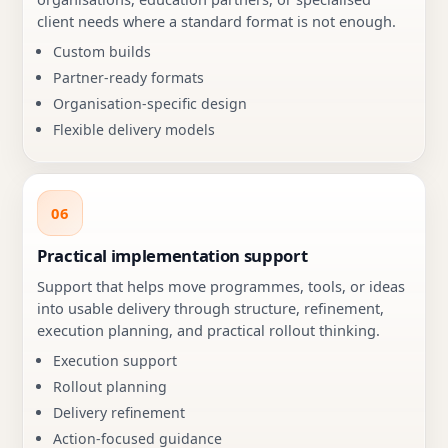
client needs where a standard format is not enough.
Custom builds
Partner-ready formats
Organisation-specific design
Flexible delivery models
06
Practical implementation support
Support that helps move programmes, tools, or ideas
into usable delivery through structure, refinement,
execution planning, and practical rollout thinking.
Execution support
Rollout planning
Delivery refinement
Action-focused guidance