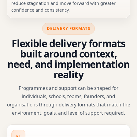
reduce stagnation and move forward with greater
confidence and consistency.
DELIVERY FORMATS
Flexible delivery formats
built around context,
need, and implementation
reality
Programmes and support can be shaped for
individuals, schools, teams, founders, and
organisations through delivery formats that match the
environment, goals, and level of support required.
01