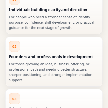
Individuals building clarity and direction
For people who need a stronger sense of identity,
purpose, confidence, skill development, or practical
guidance for the next stage of growth.
02
Founders and professionals in development
For those growing an idea, business, offering, or
professional path and needing better structure,
sharper positioning, and stronger implementation
support.
03