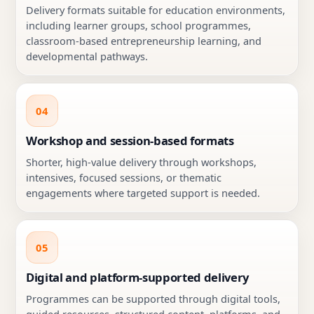
Delivery formats suitable for education environments,
including learner groups, school programmes,
classroom-based entrepreneurship learning, and
developmental pathways.
04
Workshop and session-based formats
Shorter, high-value delivery through workshops,
intensives, focused sessions, or thematic
engagements where targeted support is needed.
05
Digital and platform-supported delivery
Programmes can be supported through digital tools,
guided resources, structured content, platforms, and