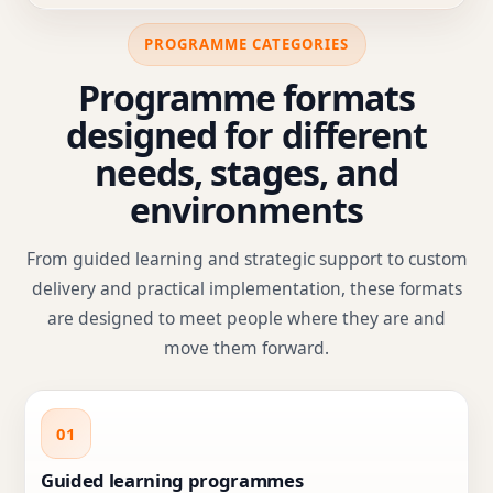
PROGRAMME CATEGORIES
Programme formats
designed for different
needs, stages, and
environments
From guided learning and strategic support to custom
delivery and practical implementation, these formats
are designed to meet people where they are and
move them forward.
01
Guided learning programmes