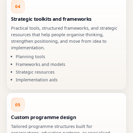
04
Strategic toolkits and frameworks
Practical tools, structured frameworks, and strategic
resources that help people organise thinking,
strengthen positioning, and move from idea to
implementation.
Planning tools
Frameworks and models
Strategic resources
Implementation aids
05
Custom programme design
Tailored programme structures built for
organisations, education partners, or specialised