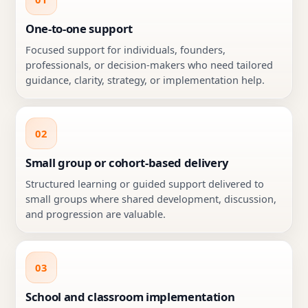
One-to-one support
Focused support for individuals, founders,
professionals, or decision-makers who need tailored
guidance, clarity, strategy, or implementation help.
02
Small group or cohort-based delivery
Structured learning or guided support delivered to
small groups where shared development, discussion,
and progression are valuable.
03
School and classroom implementation